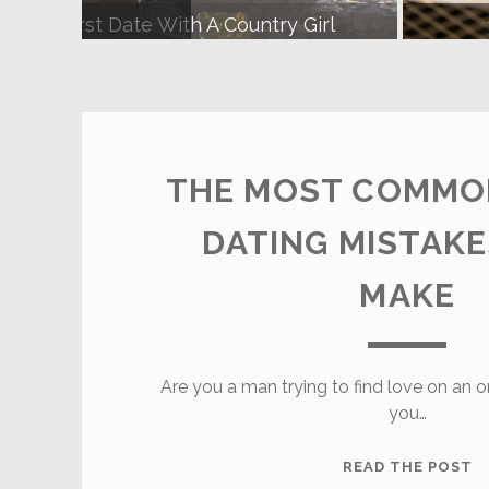
d To Know About Dating A Farmer
8
Farmers
Dating
THE MOST COMMO
Site
DATING MISTAK
Posts
MAKE
Are you a man trying to find love on an o
you…
T
READ THE POST