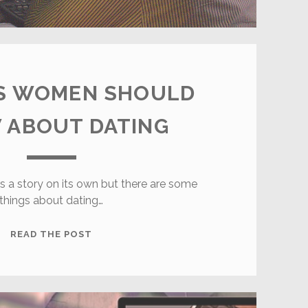
GS WOMEN SHOULD
 ABOUT DATING
is a story on its own but there are some
things about dating…
6
READ THE POST
THINGS
WOMEN
SHOULD
KNOW