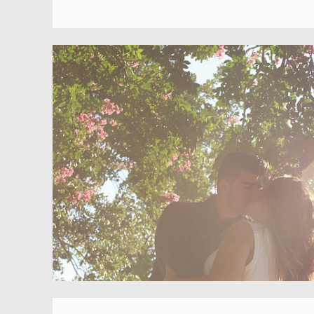
M
C
O
D
M
G
M