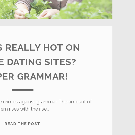
 REALLY HOT ON
E DATING SITES?
PER GRAMMAR!
ble crimes against grammar. The amount of
hem rises with the rise…
WHAT’S
READ THE POST
REALLY