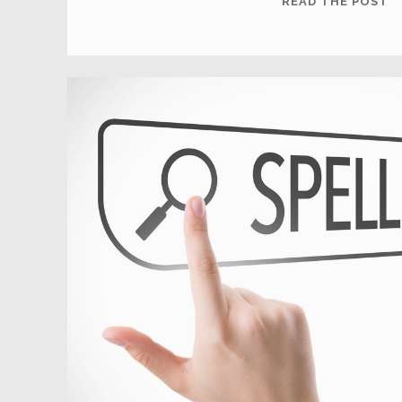
READ THE POST
T
Y
L
O
A
F