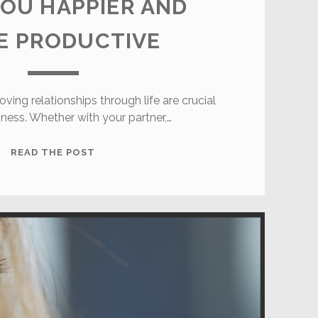
OU HAPPIER AND
E PRODUCTIVE
oving relationships through life are crucial
iness. Whether with your partner,…
HEALTHY
READ THE POST
RELATIONSHIPS
MAKE
YOU
HAPPIER
AND
MORE
PRODUCTIVE