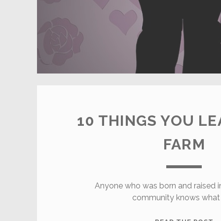
10 THINGS YOU LE
FARM
Anyone who was born and raised in 
community knows what l
1