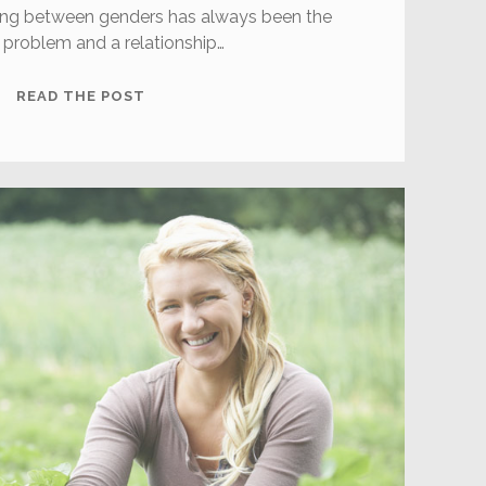
ng between genders has always been the
 problem and a relationship…
5
READ THE POST
IMPORTANT
THINGS
WOMEN
SHOULD
KNOW
ABOUT
DATING
MEN