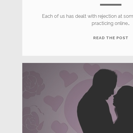
Each of us has dealt with rejection at som
practicing online…
H
READ THE POST
T
D
W
O
R