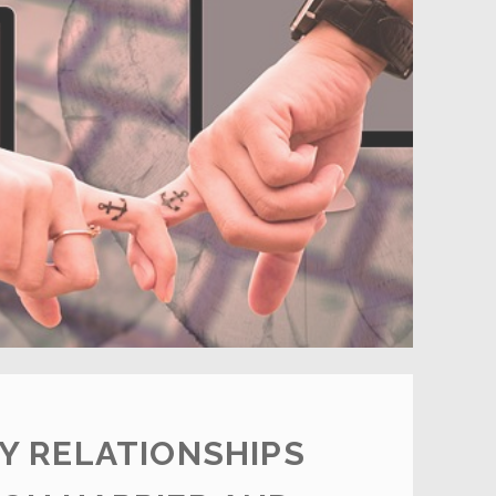
ABOUT
DATING
Y RELATIONSHIPS