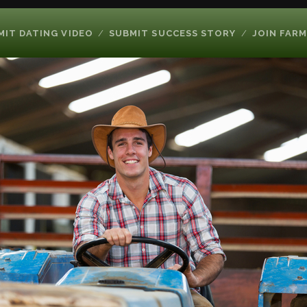
MIT DATING VIDEO
SUBMIT SUCCESS STORY
JOIN FARM