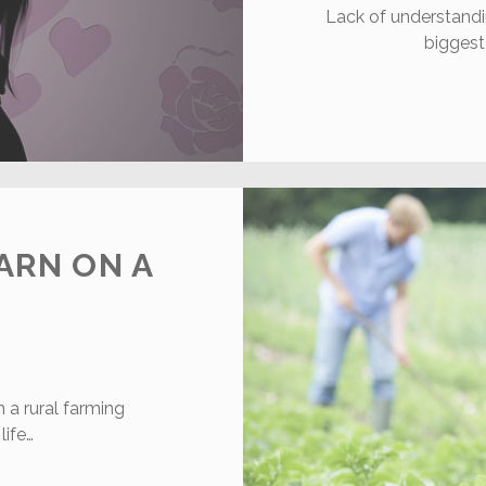
Lack of understandi
biggest
ARN ON A
a rural farming
ife…
0