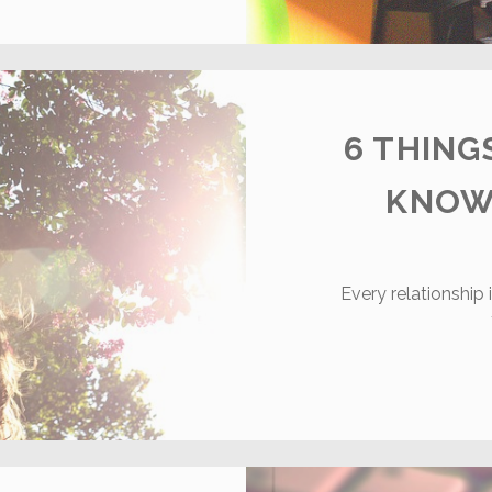
OST
OMMON
NLINE
ATING
ISTAKES
UYS
6 THIN
AKE
KNOW
Every relationship 