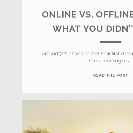
ONLINE VS. OFFLIN
WHAT YOU DIDN
Around 31% of singles met their first date
site, according to a…
O
READ THE POST
V
O
D
W
Y
D
K