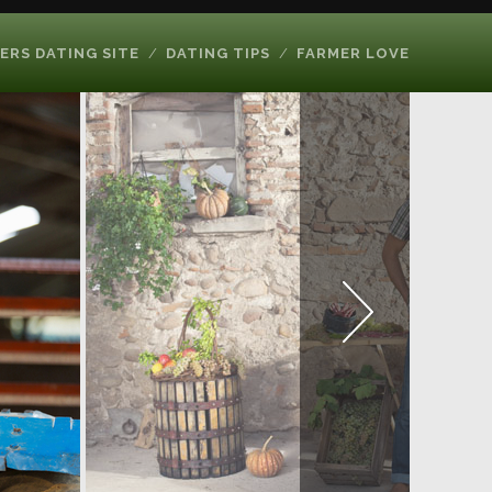
ERS DATING SITE
DATING TIPS
FARMER LOVE