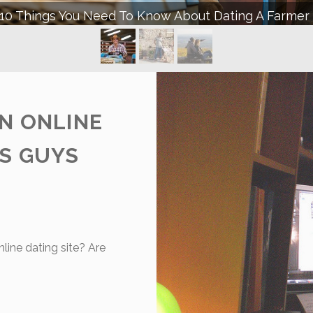
 Ways Becoming A Farmer’s Wife Will Change Your Li
N ONLINE
ES GUYS
nline dating site? Are
HE