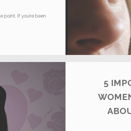
e point. If you’re been
OW
O
EAL
ITH
NLINE
EJECTION
5 IMP
WOMEN
ABOU