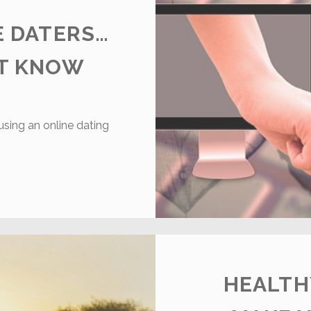
E DATERS…
’T KNOW
 using an online dating
NLINE
S.
FFLINE
ATERS…
HAT
OU
IDN’T
HEALTH
NOW