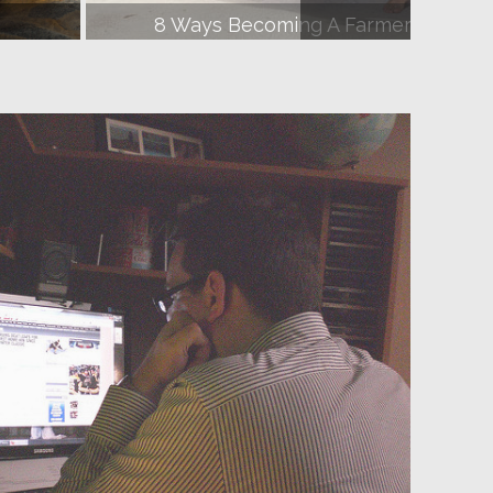
fe
How To Have An Awesome First Date 