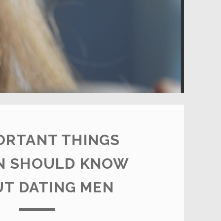
ORTANT THINGS
 SHOULD KNOW
T DATING MEN