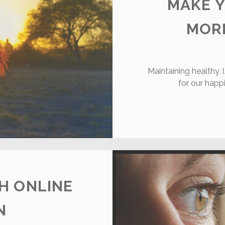
MAKE Y
MOR
Maintaining healthy, l
for our happ
H ONLINE
N