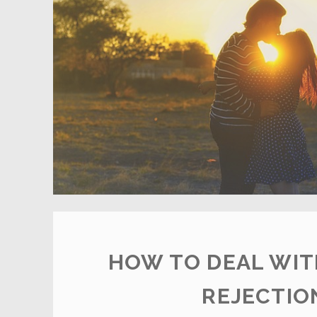
HOW TO DEAL WIT
REJECTIO