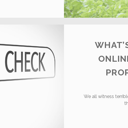
HINGS
OU
EARN
N
ARM
WHAT’S
ONLIN
PRO
We all witness terri
t