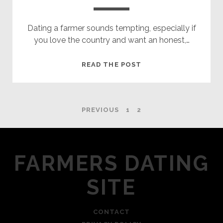
Dating a farmer sounds tempting, especially if
you love the country and want an honest,…
10
READ THE POST
THINGS
YOU
NEED
POSTS
PREVIOUS
1
2
TO
KNOW
NAVIGATION
ABOUT
DATING
FARMERS DATING
A
FARMER
SITE
CONTACT