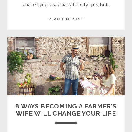
challenging, especially for city girls, but…
6
READ THE POST
REASONS
TO
DATE
A
FARMER
8 WAYS BECOMING A FARMER’S
WIFE WILL CHANGE YOUR LIFE