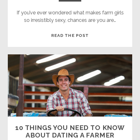
If you’ve ever wondered what makes farm girls
so irresistibly sexy, chances are you are…
FARM
READ THE POST
GIRLS:
THIS
IS
WHY
THEY
ARE
SO
HOT
10 THINGS YOU NEED TO KNOW
ABOUT DATING A FARMER