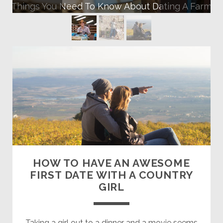
10 Things You Need To Know About Dating A Farmer
Farmers
Dating
Site
Posts
HOW TO HAVE AN AWESOME
FIRST DATE WITH A COUNTRY
GIRL
Taking a girl out to a dinner and a movie seems