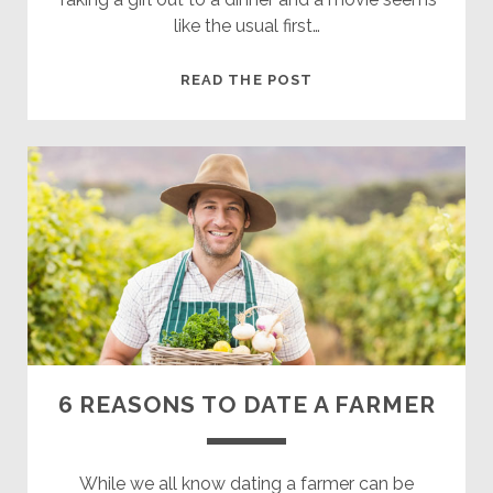
like the usual first…
HOW
READ THE POST
TO
HAVE
AN
AWESOME
FIRST
DATE
WITH
A
COUNTRY
GIRL
6 REASONS TO DATE A FARMER
While we all know dating a farmer can be