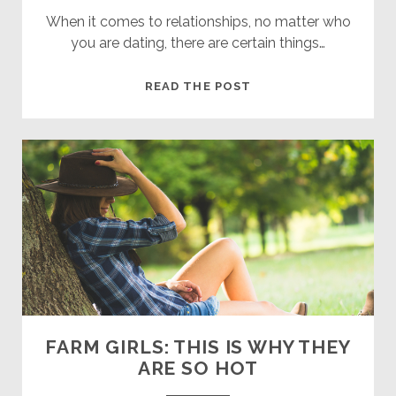
When it comes to relationships, no matter who
you are dating, there are certain things…
THE
READ THE POST
DOS
AND
DON’TS
OF
DATING
A
FARMER
FARM GIRLS: THIS IS WHY THEY
ARE SO HOT