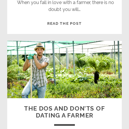
When you fall in love with a farmer, there is no
doubt you will…
8
READ THE POST
WAYS
BECOMING
A
FARMER’S
WIFE
WILL
CHANGE
YOUR
LIFE
THE DOS AND DON’TS OF
DATING A FARMER